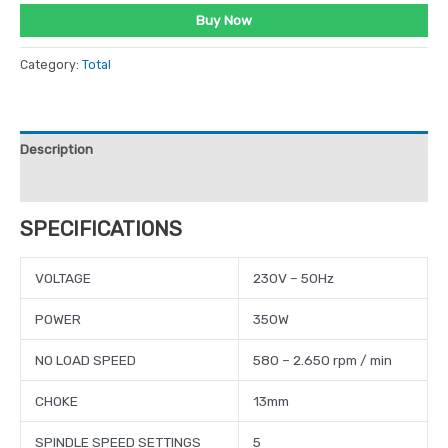
Buy Now
Category:
Total
Description
Reviews (0)
SPECIFICATIONS
VOLTAGE
230V – 50Hz
POWER
350W
NO LOAD SPEED
580 – 2.650 rpm / min
CHOKE
13mm
SPINDLE SPEED SETTINGS
5