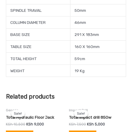
SPINDLE TRAVAL
50mm
COLUMN DIAMETER
46mm
BASE SIZE
291 X 183mm
TABLE SIZE
160 X 160mm
TOTAL HEIGHT
59cm
WEIGHT
19 Kg
Related products
Original
Current
Original
Current
Generic
Impact Drill
price
price
price
price
Sale!
Sale!
Sale!
Sale!
was:
is:
was:
is:
Total Hydraulic Floor Jack
Total Impact drill 850w
KSh 10,500.
KSh 9,000.
KSh 7,500.
KSh 5,000.
KSh
10,500
KSh
9,000
KSh
7,500
KSh
5,000