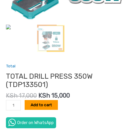
Total
TOTAL DRILL PRESS 350W
(TDP133501)
KSh
17,000
KSh
15,000
Add to cart
Order on WhatsApp