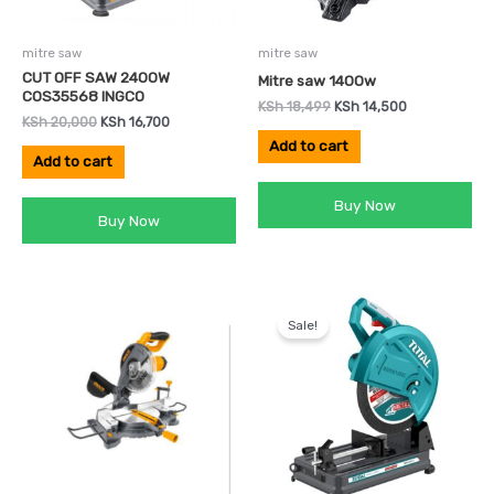
mitre saw
mitre saw
CUT OFF SAW 2400W
Mitre saw 1400w
COS35568 INGCO
KSh
18,499
KSh
14,500
KSh
20,000
KSh
16,700
Add to cart
Add to cart
Buy Now
Buy Now
Original
Current
price
price
Sale!
was:
is:
KSh 19,000.
KSh 16,000.