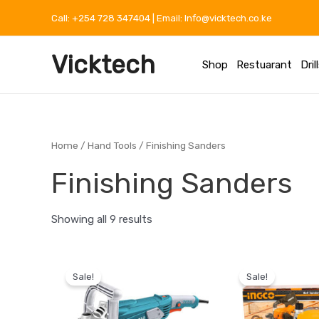
Skip
Call: +254 728 347404 | Email: Info@vicktech.co.ke
to
content
Vicktech
Shop
Restuarant
Dril
Home
/
Hand Tools
/ Finishing Sanders
Finishing Sanders
Showing all 9 results
Original
Current
Original
price
price
price
Sale!
Sale!
was:
is:
was:
KSh 12,999.
KSh 8,000.
KSh 14,0