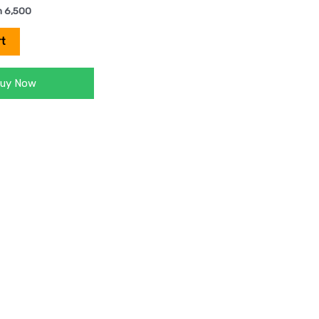
h
6,500
rt
uy Now