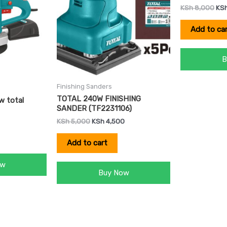
KSh
8,000
KS
Add to ca
B
Finishing Sanders
TOTAL 240W FINISHING
w total
SANDER (TF2231106)
KSh
5,000
KSh
4,500
Add to cart
ow
Buy Now