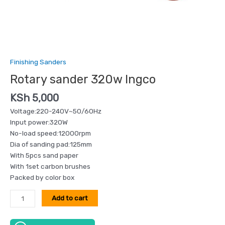
Finishing Sanders
Rotary sander 320w Ingco
KSh
5,000
Voltage:220-240V~50/60Hz
Input power:320W
No-load speed:12000rpm
Dia of sanding pad:125mm
With 5pcs sand paper
With 1set carbon brushes
Packed by color box
Add to cart