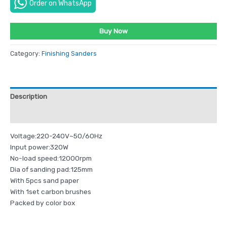
Order on WhatsApp
Buy Now
Category:
Finishing Sanders
Description
Reviews (0)
Voltage:220-240V~50/60Hz
Input power:320W
No-load speed:12000rpm
Dia of sanding pad:125mm
With 5pcs sand paper
With 1set carbon brushes
Packed by color box