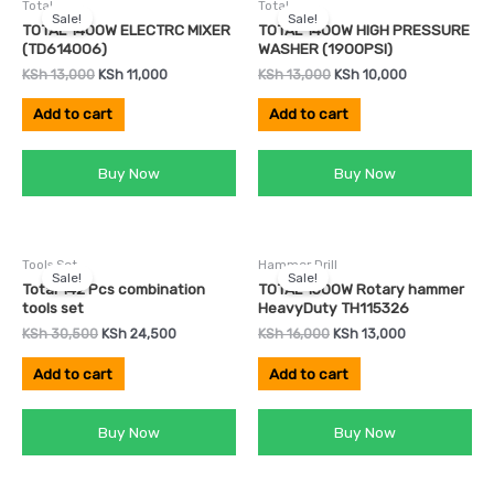
Total
Total
price
price
price
price
Sale!
Sale!
was:
is:
was:
is:
TOTAL 1400W ELECTRC MIXER
TOTAL 1400W HIGH PRESSURE
KSh 13,000.
KSh 11,000.
KSh 13,000.
KSh 10,000.
(TD614006)
WASHER (1900PSI)
KSh
13,000
KSh
11,000
KSh
13,000
KSh
10,000
Add to cart
Add to cart
Buy Now
Buy Now
Original
Current
Original
Current
Tools Set
Hammer Drill
price
price
price
price
Sale!
Sale!
was:
is:
was:
is:
Total 142 Pcs combination
TOTAL 1500W Rotary hammer
KSh 30,500.
KSh 24,500.
KSh 16,000.
KSh 13,000.
tools set
HeavyDuty TH115326
KSh
30,500
KSh
24,500
KSh
16,000
KSh
13,000
Add to cart
Add to cart
Buy Now
Buy Now