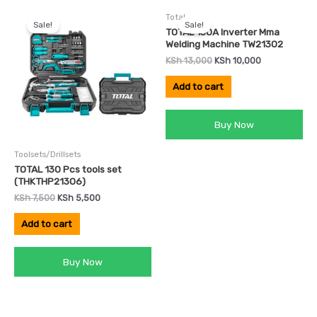
Original
Current
Original
Current
Total
price
price
price
price
Sale!
Sale!
was:
is:
was:
is:
TOTAL 130A Inverter Mma
KSh 7,500.
KSh 5,500.
KSh 13,000.
KSh 10,000.
Welding Machine TW21302
KSh
13,000
KSh
10,000
Add to cart
Buy Now
Toolsets/Drillsets
TOTAL 130 Pcs tools set
(THKTHP21306)
KSh
7,500
KSh
5,500
Add to cart
Buy Now
Original
Current
Original
Current