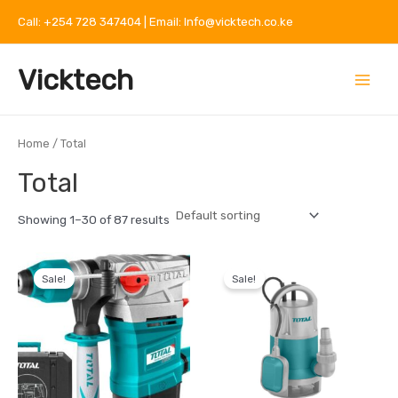
Skip
Call: +254 728 347404 | Email: Info@vicktech.co.ke
to
content
Main
Vicktech
Menu
Home
/ Total
Total
Showing 1–30 of 87 results
Original
Current
Original
Current
price
price
price
price
Sale!
Sale!
was:
is:
was:
is:
KSh 18,000.
KSh 15,000.
KSh 9,500.
KSh 6,500.