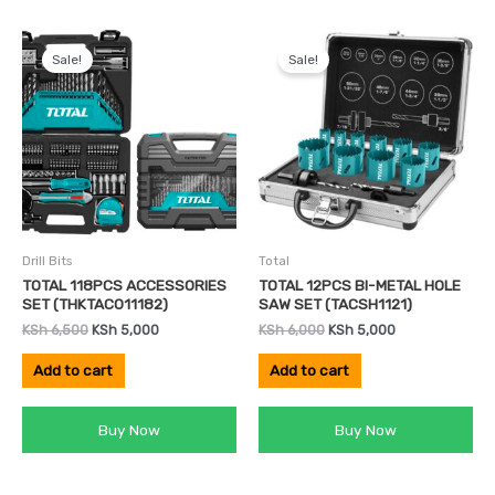
Original
Current
Original
Current
price
price
price
price
Sale!
Sale!
was:
is:
was:
is:
KSh 6,500.
KSh 5,000.
KSh 6,000.
KSh 5,000.
Drill Bits
Total
TOTAL 118PCS ACCESSORIES
TOTAL 12PCS BI-METAL HOLE
SET (THKTAC011182)
SAW SET (TACSH1121)
KSh
6,500
KSh
5,000
KSh
6,000
KSh
5,000
Add to cart
Add to cart
Buy Now
Buy Now