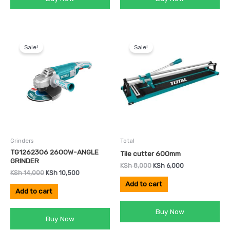
Original
Current
Original
Current
price
price
price
price
Sale!
Sale!
was:
is:
was:
is:
KSh 14,000.
KSh 10,500.
KSh 8,000.
KSh 6,000.
Grinders
Total
TG1262306 2600W-ANGLE
Tile cutter 600mm
GRINDER
KSh
8,000
KSh
6,000
KSh
14,000
KSh
10,500
Add to cart
Add to cart
Buy Now
Buy Now