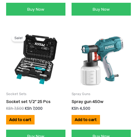
Buy Now
Buy Now
Original
Current
price
price
Sale!
was:
is:
KSh 7,500.
KSh 7,000.
Socket Sets
Spray Guns
Socket set 1/2” 25 Pcs
Spray gun 450w
KSh
7,500
KSh
7,000
KSh
4,500
Add to cart
Add to cart
Buy Now
Buy Now