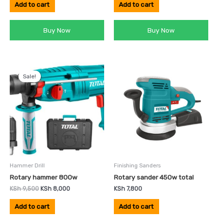
Add to cart
Add to cart
Buy Now
Buy Now
Original
Current
price
price
Sale!
was:
is:
KSh 9,500.
KSh 8,000.
Hammer Drill
Finishing Sanders
Rotary hammer 800w
Rotary sander 450w total
KSh
9,500
KSh
8,000
KSh
7,800
Add to cart
Add to cart