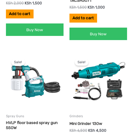
TACSH3071
KSh
2,000
KSh
1,500
KSh
1,500
KSh
1,000
Add to cart
Add to cart
Buy Now
Buy Now
Original
Current
Original
Current
price
price
price
price
Sale!
Sale!
was:
is:
was:
is:
KSh 7,999.
KSh 5,000.
KSh 6,500.
KSh 4,500.
Spray Guns
Grinders
HVLP floor based spray gun
Mini Grinder 130w
550W
KSh
6,500
KSh
4,500