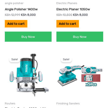
angle polisher
Electric Planers
Angle Polisher 1400w
Electric Planer 1050w
KSh
12,999
KSh
8,000
KSh
10,500
KSh
8,000
Add to cart
Add to cart
Buy Now
Buy Now
Original
Current
Original
Current
price
price
price
price
Sale!
Sale!
was:
is:
was:
is:
KSh 16,500.
KSh 12,000.
KSh 6,500.
KSh 4,500.
Routers
Finishing Sanders