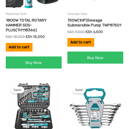
Hammer Drill
Circular Saw
1800W TOTAL ROTARY
750W(1HP)Sewage
HAMMER SDS-
Submersible Pump TWP87501
PLUS(TH118366)
KSh
9,500
KSh
6,500
KSh
18,000
KSh
15,000
Add to cart
Add to cart
Buy Now
Buy Now
Original
Current
Original
Current
price
price
price
price
Sale!
Sale!
was:
is:
was:
is:
KSh 14,500.
KSh 12,000.
KSh 3,800.
KSh 3,500.