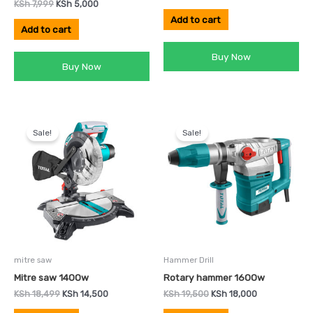
KSh
7,999
KSh
5,000
Add to cart
Add to cart
Buy Now
Buy Now
Original
Current
Original
Current
price
price
price
price
Sale!
Sale!
was:
is:
was:
is:
KSh 18,499.
KSh 14,500.
KSh 19,500.
KSh 18,000.
mitre saw
Hammer Drill
Mitre saw 1400w
Rotary hammer 1600w
KSh
18,499
KSh
14,500
KSh
19,500
KSh
18,000