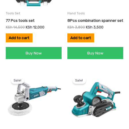
Tools Set
Hand Tools
77 Pcs tools set
8Pcs combination spanner set
KSh
14,500
KSh
12,000
KSh
3,800
KSh
3,500
Add to cart
Add to cart
Buy Now
Buy Now
Original
Current
Original
Current
price
price
price
price
Sale!
Sale!
was:
is:
was:
is:
KSh 12,999.
KSh 8,000.
KSh 10,500.
KSh 8,000.