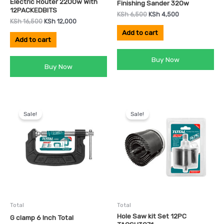
Electric Router 2200w With
Finishing Sander 320w
12PACKEDBITS
KSh
6,500
KSh
4,500
KSh
16,500
KSh
12,000
Add to cart
Add to cart
Buy Now
Buy Now
Original
Current
Original
Current
price
price
price
price
Sale!
Sale!
was:
is:
was:
is:
KSh 2,000.
KSh 1,500.
KSh 1,500.
KSh 1,000.
Total
Total
Hole Saw kit Set 12PC
G clamp 6 Inch Total