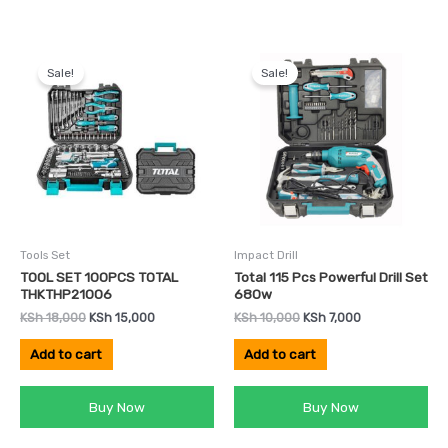
Original
Current
Original
Current
price
price
price
price
Sale!
Sale!
was:
is:
was:
is:
KSh 18,000.
KSh 15,000.
KSh 10,000.
KSh 7,000.
Tools Set
Impact Drill
TOOL SET 100PCS TOTAL
Total 115 Pcs Powerful Drill Set
THKTHP21006
680w
KSh
18,000
KSh
15,000
KSh
10,000
KSh
7,000
Add to cart
Add to cart
Buy Now
Buy Now