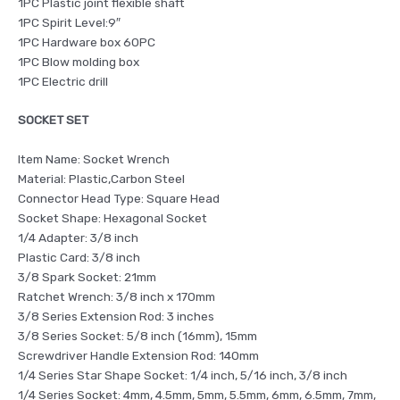
1PC Plastic joint flexible shaft
1PC Spirit Level:9″
1PC Hardware box 60PC
1PC Blow molding box
1PC Electric drill
SOCKET SET
Item Name: Socket Wrench
Material: Plastic,Carbon Steel
Connector Head Type: Square Head
Socket Shape: Hexagonal Socket
1/4 Adapter: 3/8 inch
Plastic Card: 3/8 inch
3/8 Spark Socket: 21mm
Ratchet Wrench: 3/8 inch x 170mm
3/8 Series Extension Rod: 3 inches
3/8 Series Socket: 5/8 inch (16mm), 15mm
Screwdriver Handle Extension Rod: 140mm
1/4 Series Star Shape Socket: 1/4 inch, 5/16 inch, 3/8 inch
1/4 Series Socket: 4mm, 4.5mm, 5mm, 5.5mm, 6mm, 6.5mm, 7mm,