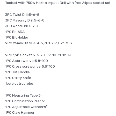
Toolset with 750w Makita Impact Drill with free 24pcs socket set
3PC Twist Drill:5-6-8
3PC Masonry Drill:5-6-8
3PC Wood Drill:5-6-8
1PC Bit ADA
1PC Bit Holder
9PC 25mm Bit:SL3-4-5,PH1-2-3,PZ1-2-3
9PC 1/4″ Socket:5-6-7-8-9-10-11-12-13
1PC A screwdriver5.8*100
1PC Cross screwdriver5.8*100
1PC Bit Handle
1PC Utility Knife
1pc electroprobe
1PC Measuring Tape:3m
1PC Combination Plier:6″
1PC Adjustable Wrench:8″
1PC Claw Hammer