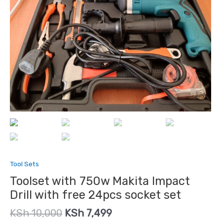
Tool Sets
Toolset with 750w Makita Impact
Drill with free 24pcs socket set
KSh
10,000
KSh
7,499