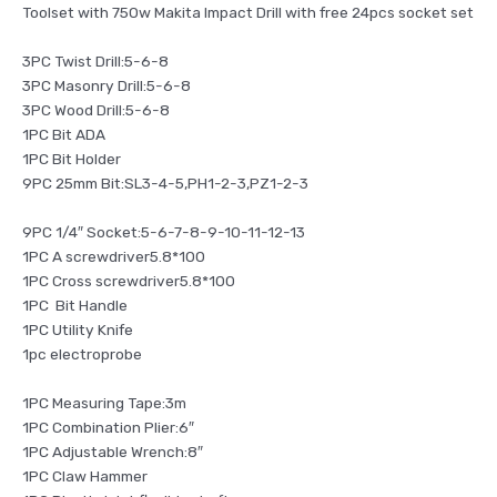
Toolset with 750w Makita Impact Drill with free 24pcs socket set
3PC Twist Drill:5-6-8
3PC Masonry Drill:5-6-8
3PC Wood Drill:5-6-8
1PC Bit ADA
1PC Bit Holder
9PC 25mm Bit:SL3-4-5,PH1-2-3,PZ1-2-3
9PC 1/4″ Socket:5-6-7-8-9-10-11-12-13
1PC A screwdriver5.8*100
1PC Cross screwdriver5.8*100
1PC Bit Handle
1PC Utility Knife
1pc electroprobe
1PC Measuring Tape:3m
1PC Combination Plier:6″
1PC Adjustable Wrench:8″
1PC Claw Hammer