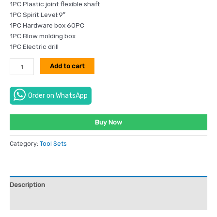
1PC Plastic joint flexible shaft
1PC Spirit Level:9″
1PC Hardware box 60PC
1PC Blow molding box
1PC Electric drill
Add to cart
Order on WhatsApp
Buy Now
Category:
Tool Sets
Description
Reviews (0)