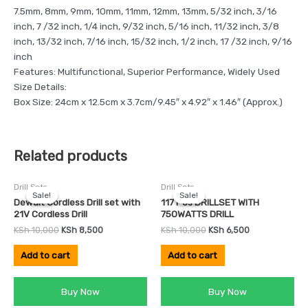
7.5mm, 8mm, 9mm, 10mm, 11mm, 12mm, 13mm, 5/32 inch, 3/16
inch, 7 /32 inch, 1/4 inch, 9/32 inch, 5/16 inch, 11/32 inch, 3/8
inch, 13/32 inch, 7/16 inch, 15/32 inch, 1/2 inch, 17 /32 inch, 9/16
inch
Features: Multifunctional, Superior Performance, Widely Used
Size Details:
Box Size: 24cm x 12.5cm x 3.7cm/9.45″ x 4.92″ x 1.46″ (Approx.)
Related products
Original
Current
Original
Current
Drill Sets
Drill Sets
price
price
price
price
Sale!
Sale!
Sale!
Sale!
was:
is:
was:
is:
Dewalt Cordless Drill set with
117 Pcs DRILLSET WITH
KSh 10,000.
KSh 8,500.
KSh 10,000.
KSh 6,500.
21V Cordless Drill
750WATTS DRILL
KSh
10,000
KSh
8,500
KSh
10,000
KSh
6,500
Add to cart
Add to cart
Buy Now
Buy Now