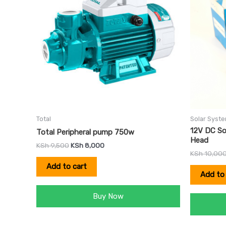
Total
Solar Syst
12V DC So
Total Peripheral pump 750w
Head
KSh
9,500
KSh
8,000
KSh
10,00
Add to cart
Add to 
Buy Now