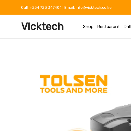
Skip
Call: +254 728 347404 | Email: Info@vicktech.co.ke
to
content
Vicktech
Shop
Restuarant
Dril