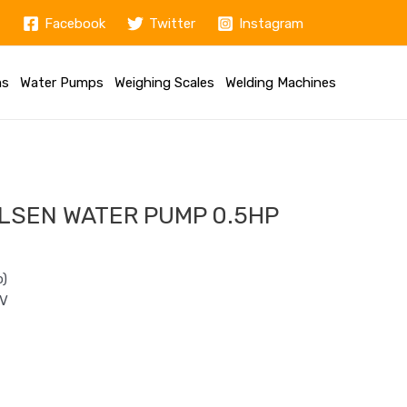
Facebook
Twitter
Instagram
ms
Water Pumps
Weighing Scales
Welding Machines
LSEN WATER PUMP 0.5HP
p)
0V