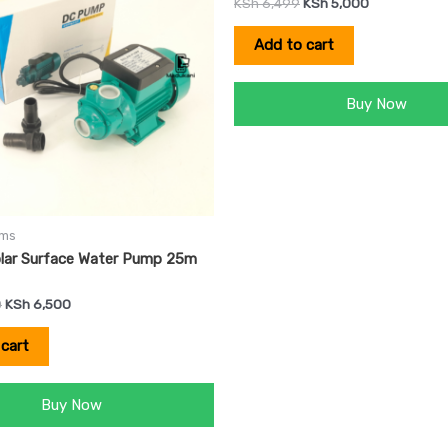
KSh
6,499
KSh
5,000
Add to cart
Buy Now
ems
lar Surface Water Pump 25m
0
KSh
6,500
cart
Buy Now