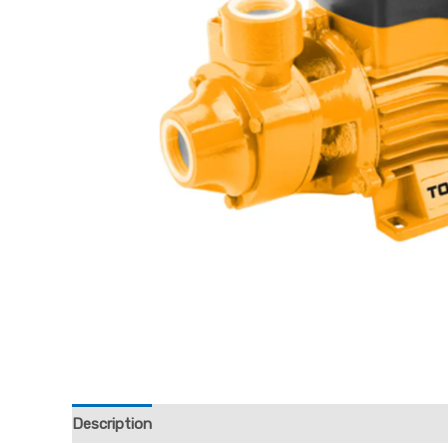
Description
Reviews (0)