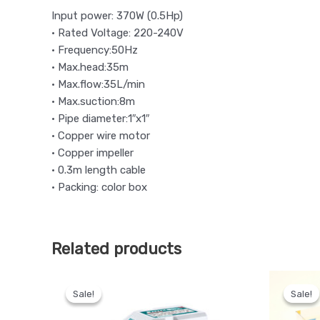
Input power: 370W (0.5Hp)
• Rated Voltage: 220-240V
• Frequency:50Hz
• Max.head:35m
• Max.flow:35L/min
• Max.suction:8m
• Pipe diameter:1″x1″
• Copper wire motor
• Copper impeller
• 0.3m length cable
• Packing: color box
Related products
Original
Current
price
price
Sale!
Sale!
Sale!
Sale!
was:
is:
KSh 9,500.
KSh 8,000.