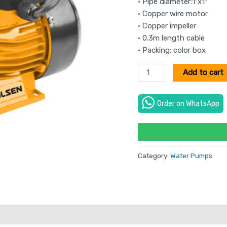
• Pipe diameter:1″x1″
• Copper wire motor
• Copper impeller
• 0.3m length cable
• Packing: color box
Add to cart
Order on WhatsApp
Category:
Water Pumps