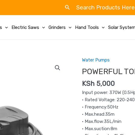
Search
Search Products Here
ls
Electric Saws
Grinders
Hand Tools
Solar Syste
Water Pumps
POWERFUL
TOLSEN
POWERFUL TO
WATER
KSh
5,000
PUMP
0.5HP
Input power: 370W (0.5H
quantity
• Rated Voltage: 220-24
• Frequency:50Hz
• Max.head:35m
• Max.flow:35L/min
• Max.suction:8m