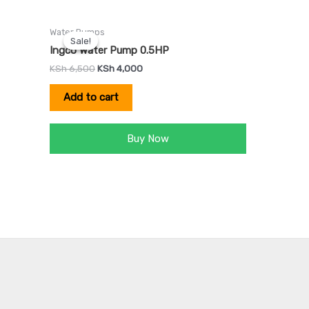
Original
Current
Water Pumps
price
price
Sale!
Sale!
was:
is:
Ingco Water Pump 0.5HP
KSh 6,500.
KSh 4,000.
KSh
6,500
KSh
4,000
Add to cart
Buy Now