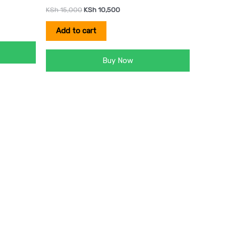
KSh
15,000
KSh
10,500
Add to cart
Buy Now