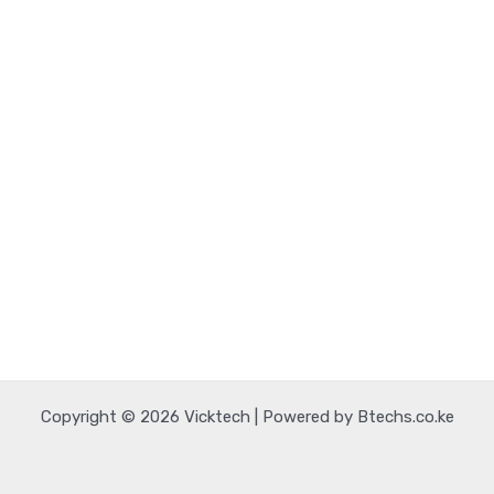
Copyright © 2026 Vicktech | Powered by Btechs.co.ke