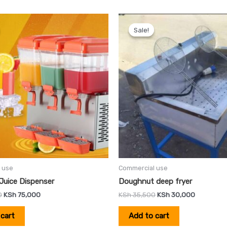
Original
Current
Original
Current
price
price
price
price
Sale!
Sale!
was:
is:
was:
is:
KSh 85,000.
KSh 75,000.
KSh 35,500.
KSh 30,00
 use
Commercial use
Juice Dispenser
Doughnut deep fryer
0
KSh
75,000
KSh
35,500
KSh
30,000
cart
Add to cart