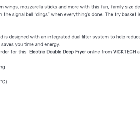
en wings, mozzarella sticks and more with this fun, family size 
n the signal bell “dings” when everything’s done. The fry basket i
id is designed with an integrated dual filter system to help reduc
 saves you time and energy.
Order for this
Electric Double Deep Fryer
​​​​​​​ online from
VICKTECH
a
ing
0°C)