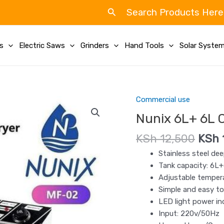
Search
Search Products Here
ls
Electric Saws
Grinders
Hand Tools
Solar Syste
Origi
Commercial use
Nunix
price
6L+
Nunix 6L+ 6L 
was:
6L
KSh 
KSh
12,500
KSh
Commercial
Double
Stainless steel dee
Deep
Tank capacity: 6L
Fryer
Adjustable tempera
quantity
Simple and easy to
LED light power in
Input: 220v/50Hz