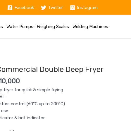
Facebook
Twitter
Instagram
ms
Water Pumps
Weighing Scales
Welding Machines
nal
Current
price
Commercial Double Deep Fryer
is:
12,500.
KSh 10,000.
10,000
p fryer for quick & simple frying
+6L
ture control (60°C up to 200°C)
 use
dicator & hot indicator