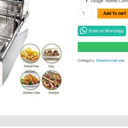
Usage: Home/Comm
Add to cart
Order on WhatsApp
Category:
Commercial use