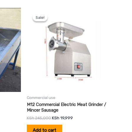
Original
Current
price
price
Sale!
Sale!
was:
is:
0.
KSh 245,000.
KSh 19,999.
Commercial use
M12 Commercial Electric Meat Grinder /
Mincer Sausage
KSh
245,000
KSh
19,999
Add to cart