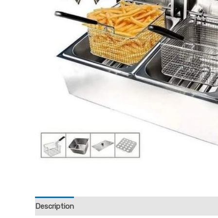
Description
Reviews (0)