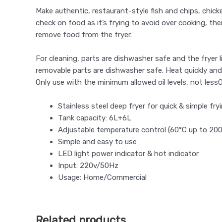
Make authentic, restaurant-style fish and chips, chick
check on food as it’s frying to avoid over cooking, the
remove food from the fryer.
For cleaning, parts are dishwasher safe and the fryer l
removable parts are dishwasher safe. Heat quickly and
Only use with the minimum allowed oil levels, not less
Stainless steel deep fryer for quick & simple fry
Tank capacity: 6L+6L
Adjustable temperature control (60°C up to 20
Simple and easy to use
LED light power indicator & hot indicator
Input: 220v/50Hz
Usage: Home/Commercial
Related products