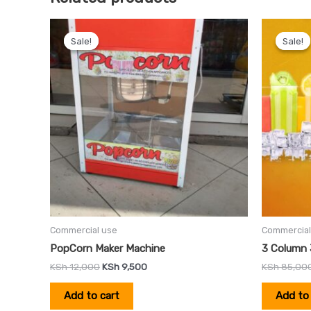
Original
Current
price
price
Sale!
Sale!
Sale!
Sale!
was:
is:
KSh 12,000.
KSh 9,500.
Commercial use
Commercial
PopCorn Maker Machine
3 Column 
KSh
12,000
KSh
9,500
KSh
85,00
Add to cart
Add to 