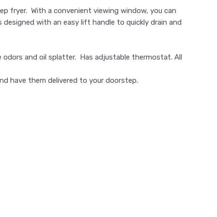
deep fryer. With a convenient viewing window, you can
s designed with an easy lift handle to quickly drain and
e odors and oil splatter. Has adjustable thermostat. All
nd have them delivered to your doorstep.