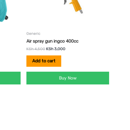
Generic
Air spray gun ingco 400cc
KSh
4,500
KSh
3,000
Add to cart
Buy Now