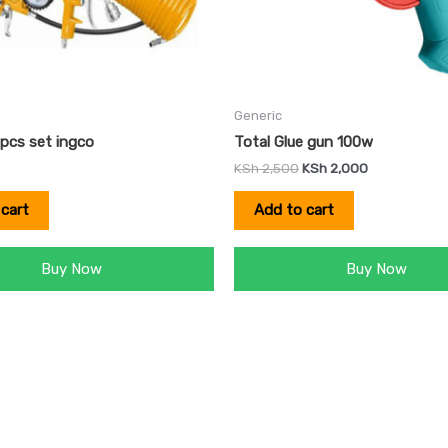
Generic
5pcs set ingco
Total Glue gun 100w
KSh
2,500
KSh
2,000
cart
Add to cart
Buy Now
Buy Now