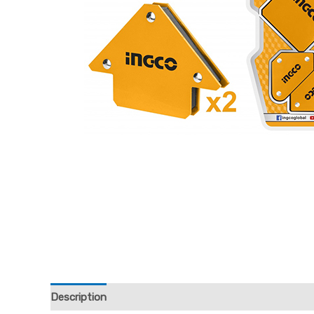
Description
Reviews (0)