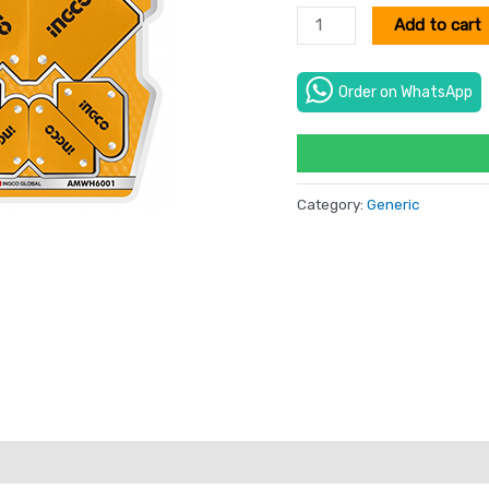
Add to cart
Order on WhatsApp
Category:
Generic