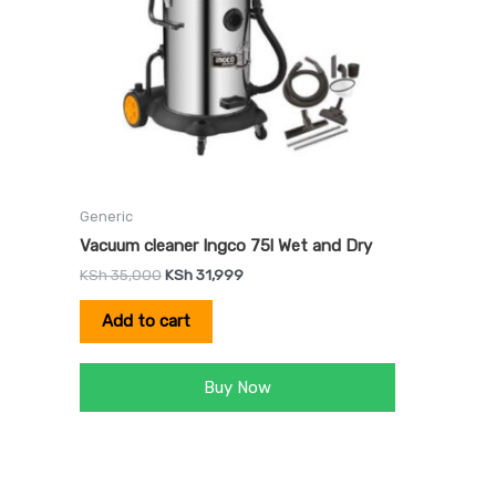
Generic
Vacuum cleaner Ingco 75l Wet and Dry
KSh
35,000
KSh
31,999
Add to cart
Buy Now