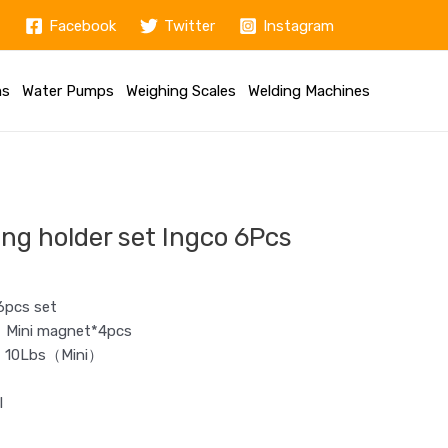
Facebook
Twitter
Instagram
ms
Water Pumps
Weighing Scales
Welding Machines
ng holder set Ingco 6Pcs
6pcs set
；Mini magnet*4pcs
），10Lbs（Mini）
l