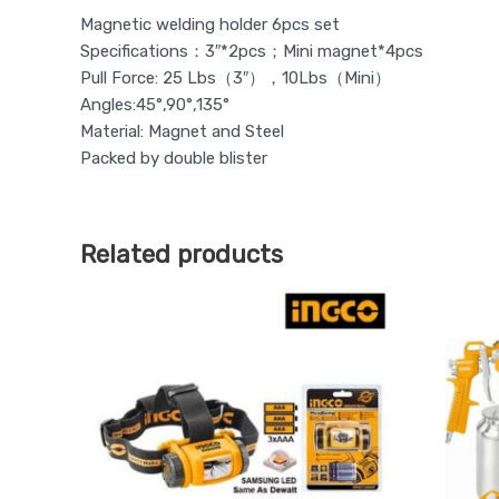
Magnetic welding holder 6pcs set
Specifications：3″*2pcs；Mini magnet*4pcs
Pull Force: 25 Lbs（3″），10Lbs（Mini）
Angles:45°,90°,135°
Material: Magnet and Steel
Packed by double blister
Related products