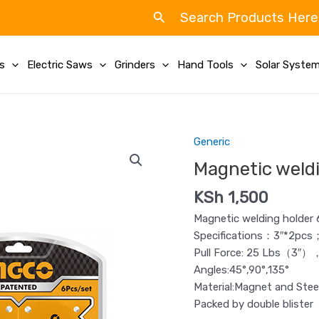
Search
Search Products Here
ls
Electric Saws
Grinders
Hand Tools
Solar Syste
Generic
Magnetic
welding
Magnetic weldi
holder
KSh
1,500
set
Ingco
Magnetic welding holder 
6Pcs
Specifications：3″*2pcs
quantity
Pull Force: 25 Lbs（3″
Angles:45°,90°,135°
Material:Magnet and Stee
Packed by double blister