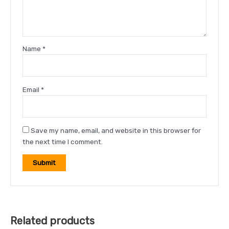
Name
*
Email
*
Save my name, email, and website in this browser for
the next time I comment.
Related products