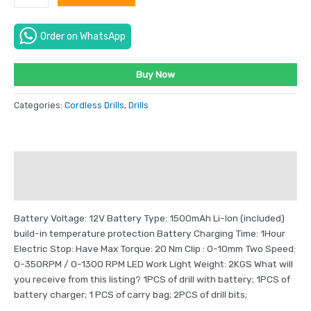
Order on WhatsApp
Buy Now
Categories:
Cordless Drills
,
Drills
Description
Reviews (0)
Battery Voltage: 12V Battery Type: 1500mAh Li-Ion (included)
build-in temperature protection Battery Charging Time: 1Hour
Electric Stop: Have Max Torque: 20 Nm Clip : 0-10mm Two Speed:
0-350RPM / 0-1300 RPM LED Work Light Weight: 2KGS What will
you receive from this listing? 1PCS of drill with battery; 1PCS of
battery charger; 1 PCS of carry bag; 2PCS of drill bits;