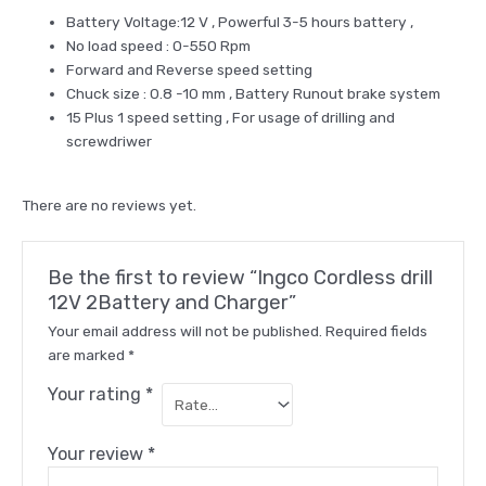
Battery Voltage:12 V , Powerful 3-5 hours battery ,
No load speed : 0-550 Rpm
Forward and Reverse speed setting
Chuck size : 0.8 -10 mm , Battery Runout brake system
15 Plus 1 speed setting , For usage of drilling and
screwdriwer
There are no reviews yet.
Be the first to review “Ingco Cordless drill
12V 2Battery and Charger”
Your email address will not be published.
Required fields
are marked
*
Your rating
*
Your review
*