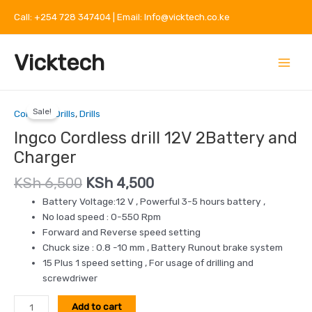
Skip
Call: +254 728 347404 | Email: Info@vicktech.co.ke
to
content
Main
Vicktech
Menu
Original
Current
Ingco
price
price
Sale!
Cordless
Cordless Drills
,
Drills
was:
is:
drill
Ingco Cordless drill 12V 2Battery and
KSh 6,500.
KSh 4,500.
12V
Charger
2Battery
and
KSh
6,500
KSh
4,500
Charger
Battery Voltage:12 V , Powerful 3-5 hours battery ,
quantity
No load speed : 0-550 Rpm
Forward and Reverse speed setting
Chuck size : 0.8 -10 mm , Battery Runout brake system
15 Plus 1 speed setting , For usage of drilling and
screwdriwer
Add to cart