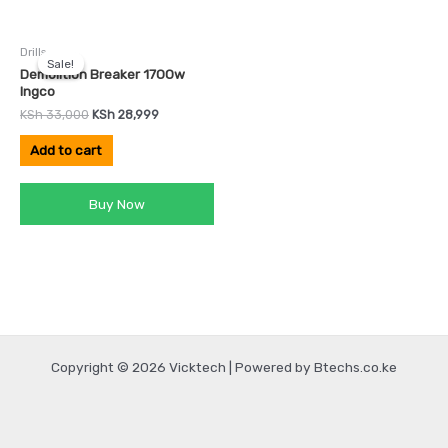
Original
Current
Drills
price
price
Sale!
Sale!
was:
is:
Demolition Breaker 1700w
KSh 33,000.
KSh 28,999.
Ingco
KSh
33,000
KSh
28,999
Add to cart
Buy Now
Copyright © 2026 Vicktech | Powered by Btechs.co.ke