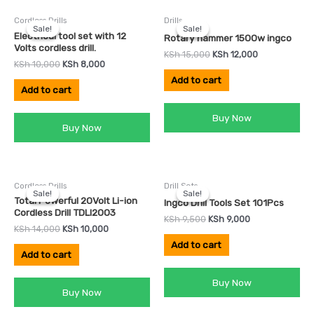
Original
Current
Original
Current
Cordless Drills
Drills
price
price
price
price
Sale!
Sale!
Sale!
Sale!
was:
is:
was:
is:
Electrical tool set with 12
Rotary hammer 1500w ingco
KSh 10,000.
KSh 8,000.
KSh 15,000.
KSh 12,000.
Volts cordless drill.
KSh
15,000
KSh
12,000
KSh
10,000
KSh
8,000
Add to cart
Add to cart
Buy Now
Buy Now
Original
Current
Original
Current
Cordless Drills
Drill Sets
price
price
price
price
Sale!
Sale!
Sale!
Sale!
was:
is:
was:
is:
Total Powerful 20Volt Li-ion
Ingco Drill Tools Set 101Pcs
KSh 14,000.
KSh 10,000.
KSh 9,500.
KSh 9,000.
Cordless Drill TDLI2003
KSh
9,500
KSh
9,000
KSh
14,000
KSh
10,000
Add to cart
Add to cart
Buy Now
Buy Now