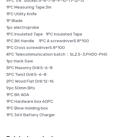
9PC 1/4″ Socket:5-6-7-8-9-10-11-12-13
1PC Measuring Tape:3m
1PC Utility Knife
1P Blade
1pc electroprobe
1PC Insulated Tape 1PC Insulated Tape
1PC Bit Handle .1PC A screwdriver5.8*100
1PC Cross screwdriver5.8*100
4PC Telecommunication batch：SL2.5-3;PH00-PH0
1pc Hack Saw
3PC Masonry Drill:5-6-8
3PC Twist Drill:5-6-8
2PC Wood Flat Drill:12-16
9pc 50mm Bits
1PC Bit ADA
1PC Hardware box 60PC
1PC Blow molding box
1PC 36V Battery Charger