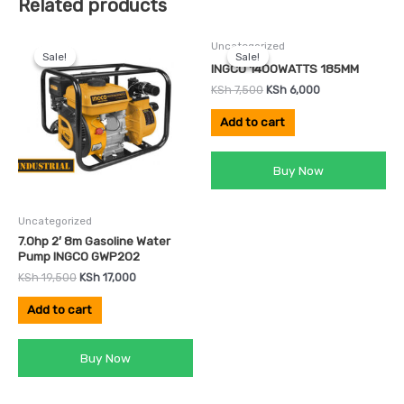
Related products
Original
Current
Original
Current
Uncategorized
price
price
price
price
Sale!
Sale!
Sale!
Sale!
was:
is:
was:
is:
INGCO 1400WATTS 185MM
KSh 19,500.
KSh 17,000.
KSh 7,500.
KSh 6,000.
KSh
7,500
KSh
6,000
Add to cart
Buy Now
Uncategorized
7.0hp 2′ 8m Gasoline Water
Pump INGCO GWP202
KSh
19,500
KSh
17,000
Add to cart
Buy Now