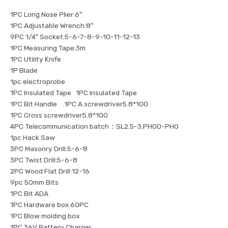
1PC Long Nose Plier:6″
1PC Adjustable Wrench:8″
9PC 1/4″ Socket:5-6-7-8-9-10-11-12-13
1PC Measuring Tape:3m
1PC Utility Knife
1P Blade
1pc electroprobe
1PC Insulated Tape 1PC Insulated Tape
1PC Bit Handle .1PC A screwdriver5.8*100
1PC Cross screwdriver5.8*100
4PC Telecommunication batch：SL2.5-3;PH00-PH0
1pc Hack Saw
3PC Masonry Drill:5-6-8
3PC Twist Drill:5-6-8
2PC Wood Flat Drill:12-16
9pc 50mm Bits
1PC Bit ADA
1PC Hardware box 60PC
1PC Blow molding box
1PC 36V Battery Charger