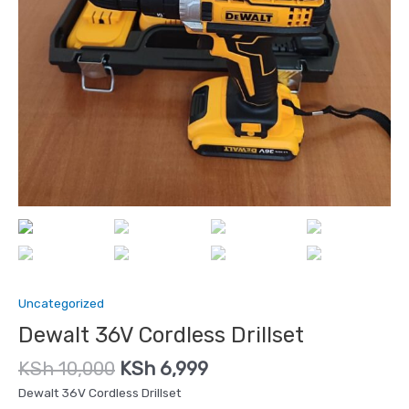
Uncategorized
Dewalt 36V Cordless Drillset
KSh
10,000
KSh
6,999
Dewalt 36V Cordless Drillset