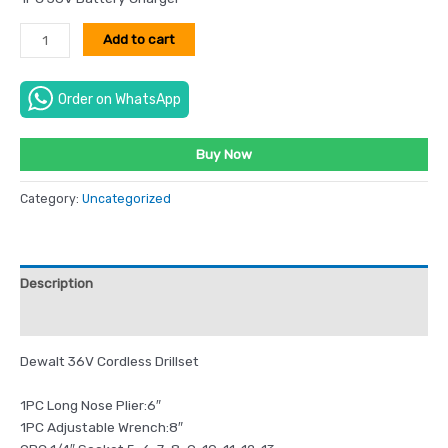
Add to cart
Order on WhatsApp
Buy Now
Category:
Uncategorized
Description
Reviews (0)
Dewalt 36V Cordless Drillset
1PC Long Nose Plier:6″
1PC Adjustable Wrench:8″