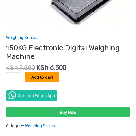
Weighing Scales
150KG Electronic Digital Weighing
Machine
KSh
7,500
KSh
6,500
Add to cart
Order on WhatsApp
Buy Now
Category:
Weighing Scales