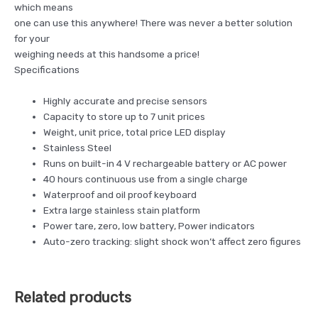
which means
one can use this anywhere! There was never a better solution
for your
weighing needs at this handsome a price!
Specifications
Highly accurate and precise sensors
Capacity to store up to 7 unit prices
Weight, unit price, total price LED display
Stainless Steel
Runs on built-in 4 V rechargeable battery or AC power
40 hours continuous use from a single charge
Waterproof and oil proof keyboard
Extra large stainless stain platform
Power tare, zero, low battery, Power indicators
Auto-zero tracking: slight shock won’t affect zero figures
Related products