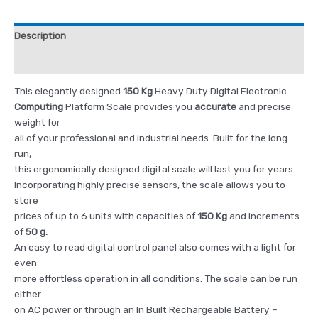
Description
Reviews (0)
This elegantly designed
150 Kg
Heavy Duty Digital Electronic
Computing
Platform Scale provides you
accurate
and precise
weight for
all of your professional and industrial needs. Built for the long
run,
this ergonomically designed digital scale will last you for years.
Incorporating highly precise sensors, the scale allows you to
store
prices of up to 6 units with capacities of
150 Kg
and increments
of
50 g.
An easy to read digital control panel also comes with a light for
even
more effortless operation in all conditions. The scale can be run
either
on AC power or through an In Built Rechargeable Battery –