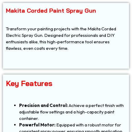
Makita Corded Paint Spray Gun
Transform your painting projects with the Makita Corded
Electric Spray Gun. Designed for professionals and DIY
enthusiasts alike, this high-performance tool ensures
flawless, even coats every time.
Key Features
Precision and Control:
Achieve a perfect finish with
adjustable flow settings and a high-capacity paint
container.
Powerful Motor:
Equipped with a robust motor for
consistent spray power, ensuring smooth application