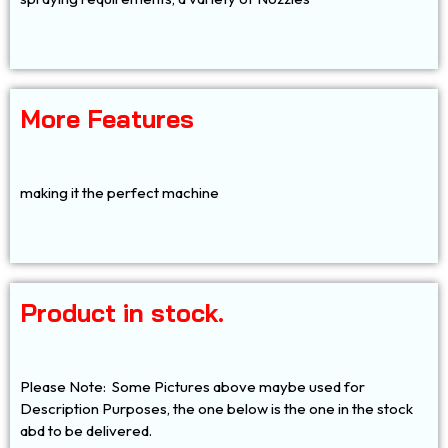
More Features
making it the perfect machine
Product in stock.
Please Note: Some Pictures above maybe used for
Description Purposes, the one below is the one in the stock
abd to be delivered.