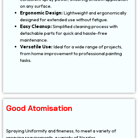
on any surface.
Ergonomic Design:
Lightweight and ergonomically
designed for extended use without fatigue.
Easy Cleanup:
Simplified cleaning process with
detachable parts for quick and hassle-free
maintenance.
Versatile Use:
Ideal for a wide range of projects,
from home improvement to professional painting
tasks.
Good Atomisation
Spraying Uniformity and fineness, to meet a variety of
spraying requirements, a variety of Nozzles