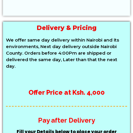
Delivery & Pricing
We offer same day delivery within Nairobi and its
environments, Next day delivery outside Nairobi
County. Orders before 4:00Pm are shipped or
delivered the same day, Later than that the next
day.
Offer Price at Ksh. 4,000
Pay after Delivery
Fill your Details below to place your order