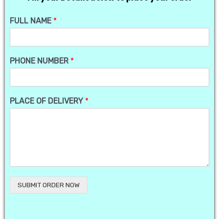
FULL NAME
*
PHONE NUMBER
*
PLACE OF DELIVERY
*
SUBMIT ORDER NOW