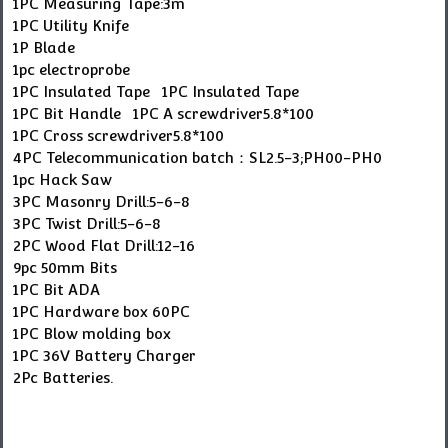
1PC Measuring Tape:3m
1PC Utility Knife
1P Blade
1pc electroprobe
1PC Insulated Tape 1PC Insulated Tape
1PC Bit Handle 1PC A screwdriver5.8*100
1PC Cross screwdriver5.8*100
4PC Telecommunication batch：SL2.5-3;PH00-PH0
1pc Hack Saw
3PC Masonry Drill:5-6-8
3PC Twist Drill:5-6-8
2PC Wood Flat Drill:12-16
9pc 50mm Bits
1PC Bit ADA
1PC Hardware box 60PC
1PC Blow molding box
1PC 36V Battery Charger
2Pc Batteries.