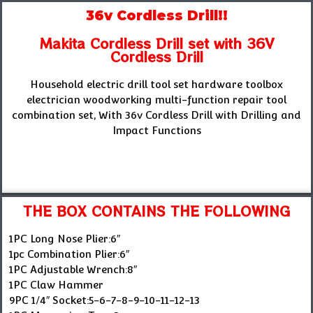
36v Cordless Drill!!
Makita Cordless Drill set with 36V
Cordless Drill
Household electric drill tool set hardware toolbox
electrician woodworking multi-function repair tool
combination set, With 36v Cordless Drill with Drilling and
Impact Functions
THE BOX CONTAINS THE FOLLOWING
1PC Long Nose Plier:6″
1pc Combination Plier:6″
1PC Adjustable Wrench:8″
1PC Claw Hammer
9PC 1/4″ Socket:5-6-7-8-9-10-11-12-13