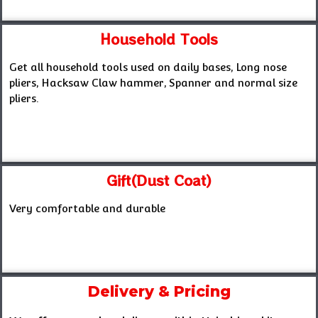
Household Tools
Get all household tools used on daily bases, Long nose
pliers, Hacksaw Claw hammer, Spanner and normal size
pliers.
Gift(Dust Coat)
Very comfortable and durable
Delivery & Pricing