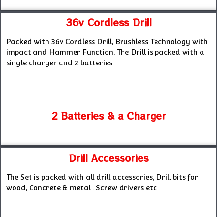
36v Cordless Drill
Packed with 36v Cordless Drill, Brushless Technology with
impact and Hammer Function. The Drill is packed with a
single charger and 2 batteries
2 Batteries & a Charger
Drill Accessories
The Set is packed with all drill accessories, Drill bits for
wood, Concrete & metal . Screw drivers etc