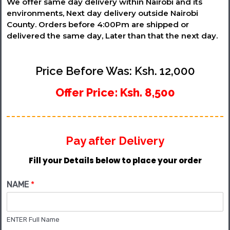
We offer same day delivery within Nairobi and its
environments, Next day delivery outside Nairobi
County. Orders before 4:00Pm are shipped or
delivered the same day, Later than that the next day.
Price Before Was: Ksh. 12,000
Offer Price: Ksh. 8,500
Pay after Delivery
Fill your Details below to place your order
NAME
*
ENTER Full Name