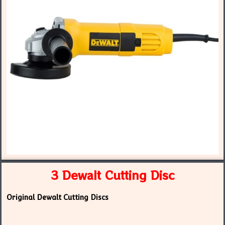
3 Dewalt Cutting Disc
Original Dewalt Cutting Discs