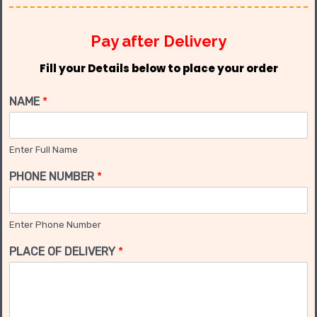
Pay after Delivery
Fill your Details below to place your order
NAME
*
Enter Full Name
PHONE NUMBER
*
Enter Phone Number
PLACE OF DELIVERY
*