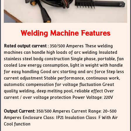
Welding Machine Features
Rated output current :
350/500 Amperes These welding
machines can handle high loads of arc welding Insulated
stainless steel body construction Single phase, portable, fan
cooled Low energy consumption, light in weight with handle
for easy handling Good arc starting and arc force Step less
current adjustment Stable performance, continuous work,
automatic compensation for voltage fluctuation Great
quality welding, deep melting pool, reliable effect Over
current / over voltage protection Power Voltage: 220V
Output Current:
350/500 Amperes Current Range: 20-500
Amperes Enclosure Class: IP21 Insulation Class: F With Air
Cool function