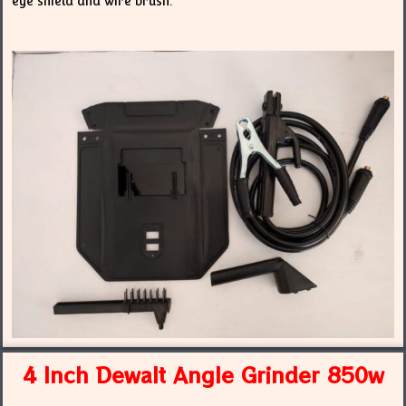
eye shield and wire brush.
4 Inch Dewalt Angle Grinder 850w