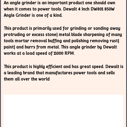
An angle grinder is an important product one should own
when it comes to power tools. Dewalt 4 Inch DW801 850W
Angle Grinder is one of a kind.
This product is primarily used for grinding or sanding away
protruding or excess stone| metal blade sharpening of many
tools mortar removal buffing and polishing removing rust|
paint| and burrs from metal. This angle grinder by Dewalt
works at a load speed of 11000 RPM.
This product is highly efficient and has great speed. Dewalt is
a leading brand that manufactures power tools and sells
them all over the world