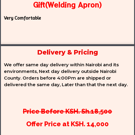
Gift(Welding Apron)
Very Comfortable
Delivery & Pricing
We offer same day delivery within Nairobi and its
environments, Next day delivery outside Nairobi
County. Orders before 4:00Pm are shipped or
delivered the same day, Later than that the next day.
Price Before KSH. Sh.18,500
Offer Price at KSH. 14,000