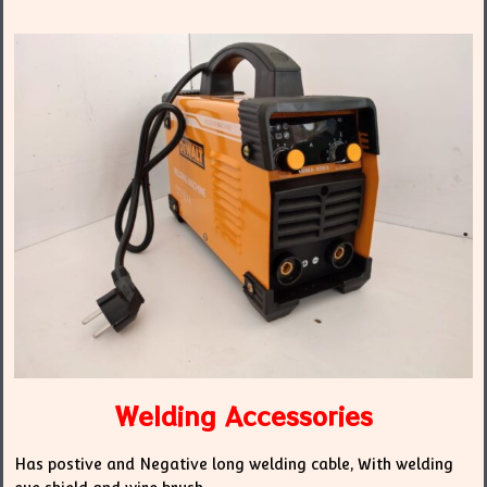
Welding Accessories
Has postive and Negative long welding cable, With welding