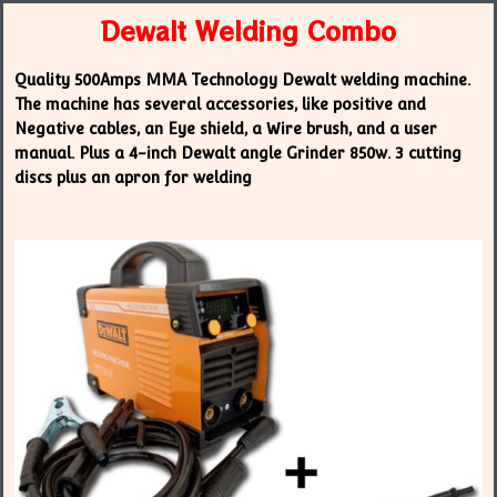
Dewalt Welding Combo
Quality 500Amps MMA Technology Dewalt welding machine.
The machine has several accessories, like positive and
Negative cables, an Eye shield, a Wire brush, and a user
manual. Plus a 4-inch Dewalt angle Grinder 850w. 3 cutting
discs plus an apron for welding