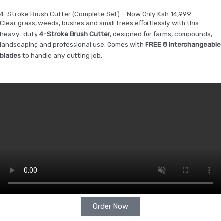
4-Stroke Brush Cutter (Complete Set) – Now Only Ksh 14,999
Clear grass, weeds, bushes and small trees effortlessly with this
heavy-duty
4-Stroke Brush Cutter
, designed for farms, compounds,
landscaping and professional use. Comes with
FREE 8 interchangeable
blades
to handle any cutting job.
Order Now