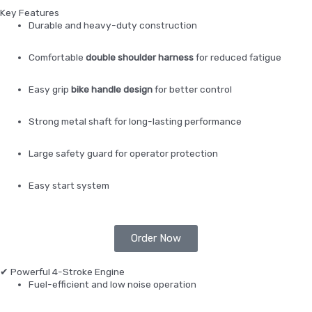
Key Features
Durable and heavy-duty construction
Comfortable
double shoulder harness
for reduced fatigue
Easy grip
bike handle design
for better control
Strong metal shaft for long-lasting performance
Large safety guard for operator protection
Easy start system
Order Now
✔ Powerful 4-Stroke Engine
Fuel-efficient and low noise operation