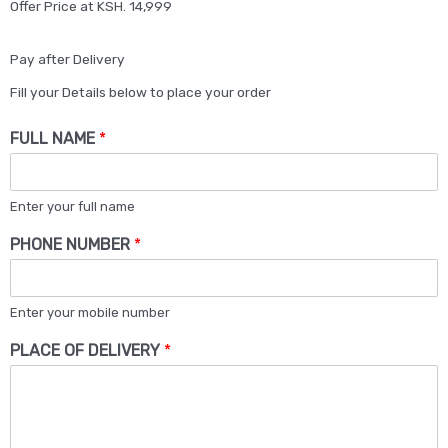
Offer Price at KSH. 14,999
Pay after Delivery
Fill your Details below to place your order
FULL NAME
*
Enter your full name
PHONE NUMBER
*
Enter your mobile number
PLACE OF DELIVERY
*