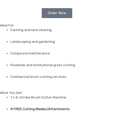
Order Now
Ideal For
Farming and land clearing
Landscaping and gardening
Compound maintenance
Roadside and institutional grass cutting
Commercial brush cutting services
What You Get
1 × 4-Stroke Brush Cutter Machine
8 FREE Cutting Blades/Attachments