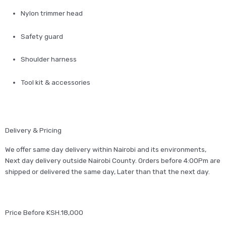
Nylon trimmer head
Safety guard
Shoulder harness
Tool kit & accessories
Delivery & Pricing
We offer same day delivery within Nairobi and its environments,
Next day delivery outside Nairobi County. Orders before 4:00Pm are
shipped or delivered the same day, Later than that the next day.
Price Before KSH.18,000