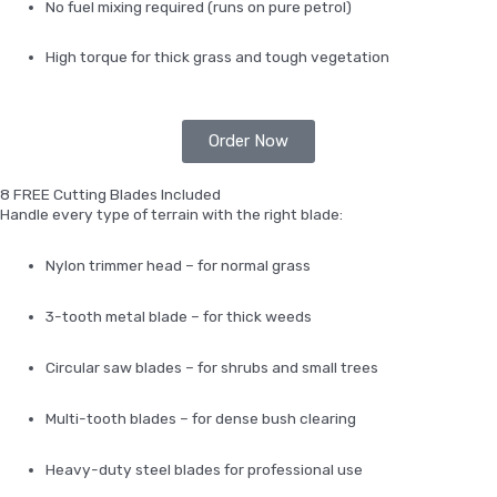
No fuel mixing required (runs on pure petrol)
High torque for thick grass and tough vegetation
Order Now
8 FREE Cutting Blades Included
Handle every type of terrain with the right blade:
Nylon trimmer head – for normal grass
3-tooth metal blade – for thick weeds
Circular saw blades – for shrubs and small trees
Multi-tooth blades – for dense bush clearing
Heavy-duty steel blades for professional use